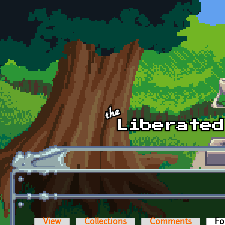
Skip to main content
View
Collections
Comments
Fo