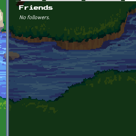
Primary tabs
Friends
No followers.