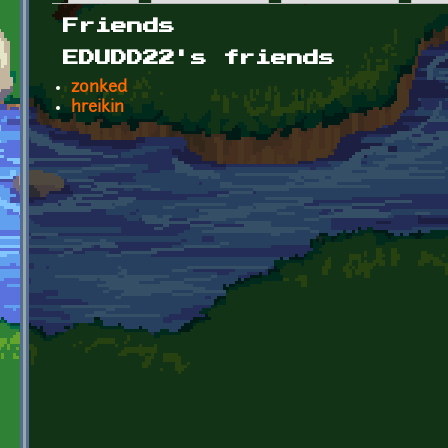
Primary tabs
Friends
EDUDD22's friends
zonked
hreikin