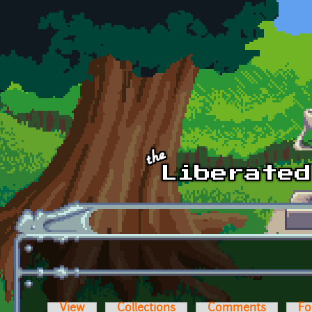
Skip to main content
View
Collections
Comments
Fo