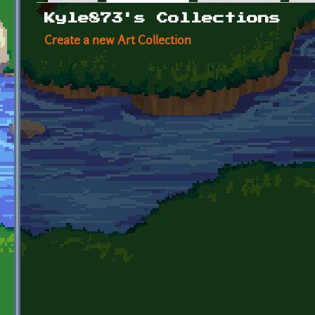
Primary tabs
Kyle873's Collections
Create a new Art Collection