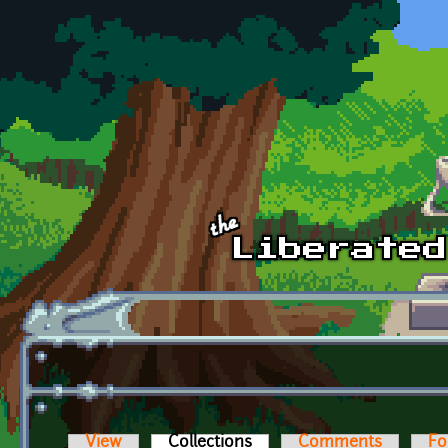
Skip to main content
View
Collections
(active tab)
Comments
Fo