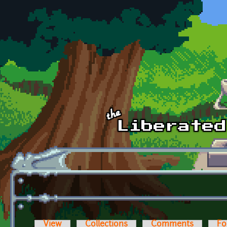
Skip to main content
View
Collections
Comments
Fo