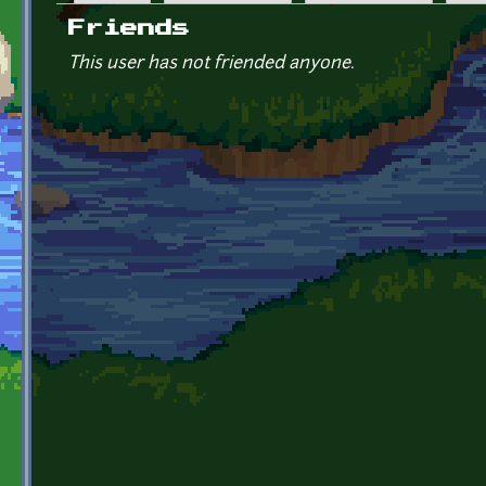
Primary tabs
Friends
This user has not friended anyone.