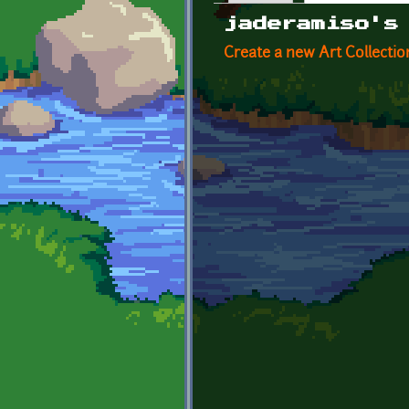
Primary tabs
jaderamiso's
Create a new Art Collectio