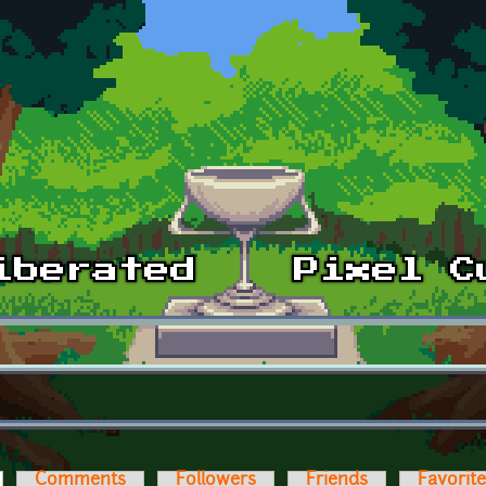
ctive tab)
Comments
Followers
Friends
Favorit