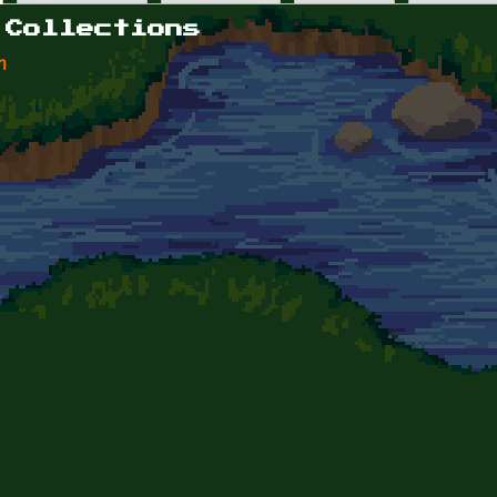
 Collections
n