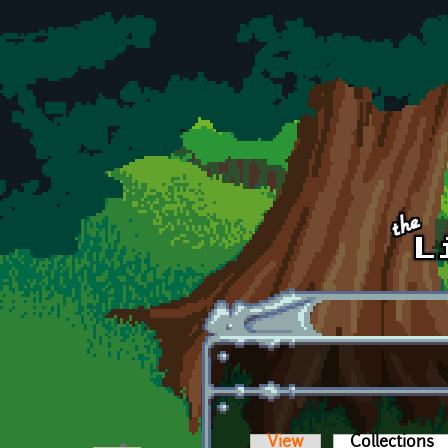
Skip to main content
View
Collections
(a