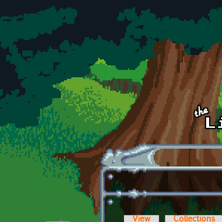
Skip to main content
View
Collections