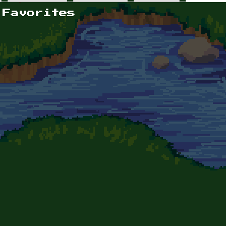
 Favorites