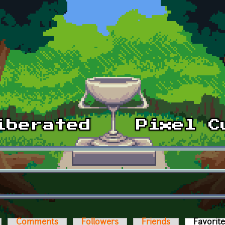
Comments
Followers
Friends
Favorit