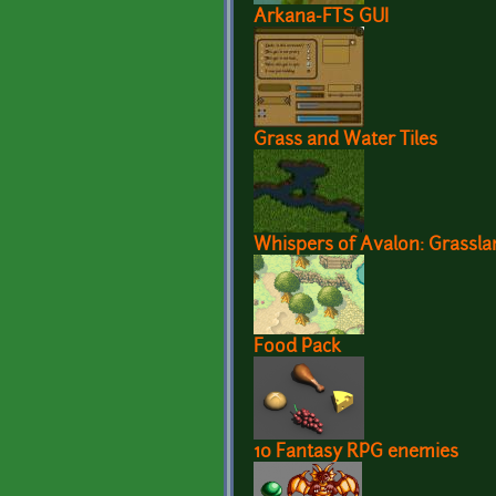
Arkana-FTS GUI
Grass and Water Tiles
Whispers of Avalon: Grasslan
Food Pack
10 Fantasy RPG enemies