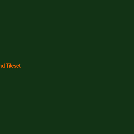
d Tileset