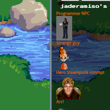
Primary tabs
jaderamiso's
Programmer NPC
Strange guy
Hero Steampunk concept
Arr!