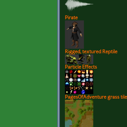
Pirate
Rigged, textured Reptile
Particle Effects
PagesOfAdventure grass tile