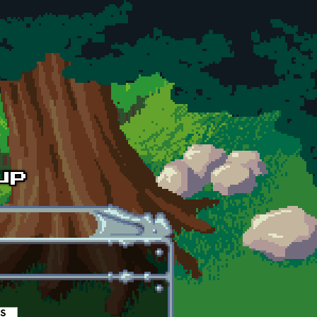
es
(active tab)