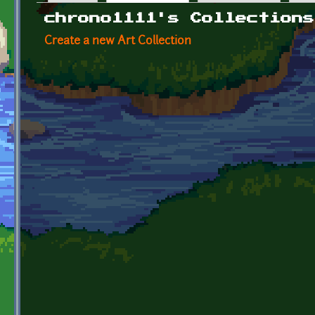
Primary tabs
chrono1111's Collections
Create a new Art Collection