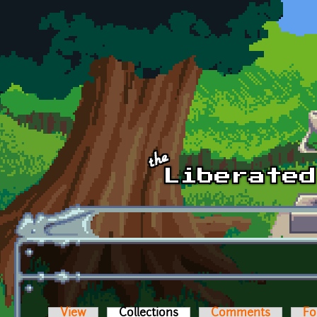
Skip to main content
View
Collections
(active tab)
Comments
Fo