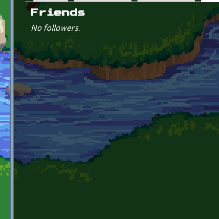
Primary tabs
Friends
No followers.