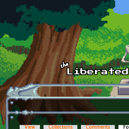
Skip to main content
View
Collections
Comments
Fo