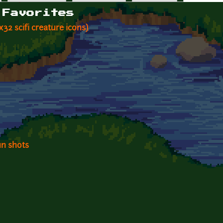
 Favorites
2x32 scifi creature icons)
un shots