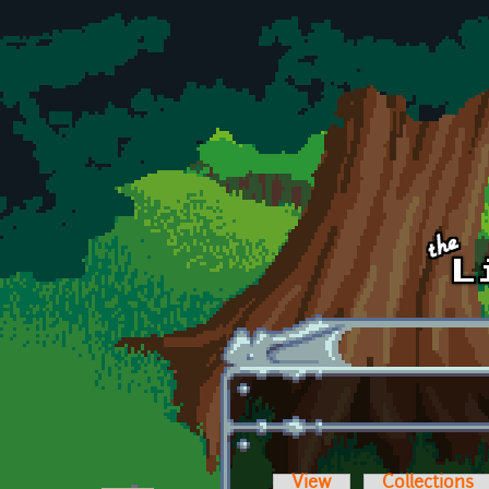
Skip to main content
View
Collections