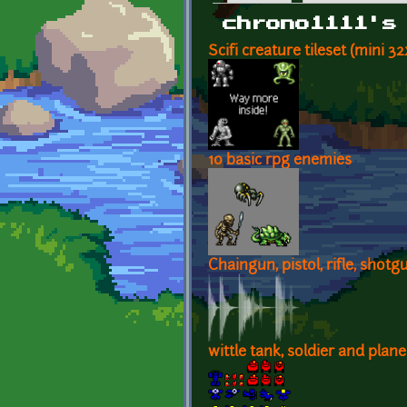
Primary tabs
chrono1111's
Scifi creature tileset (mini 3
10 basic rpg enemies
Chaingun, pistol, rifle, shotg
wittle tank, soldier and plane