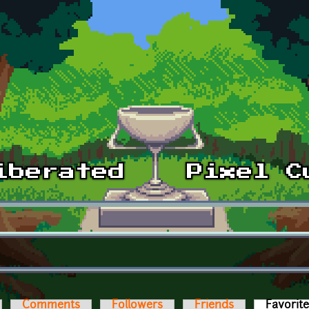
Comments
Followers
Friends
Favorit