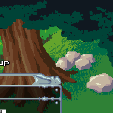
es
(active tab)