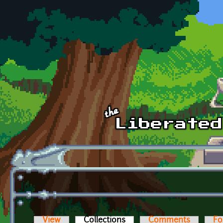
Skip to main content
View
Collections
(active tab)
Comments
Fo