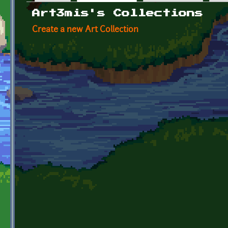
Primary tabs
Art3mis's Collections
Create a new Art Collection