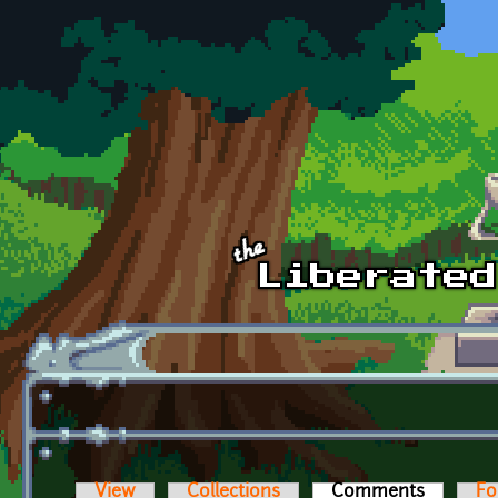
Skip to main content
View
Collections
Comments
(active t
Fo