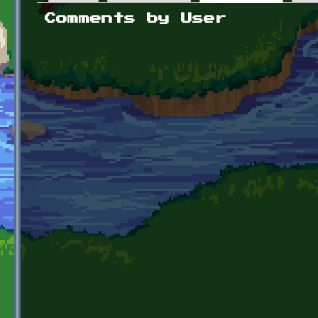
Primary tabs
Comments by User