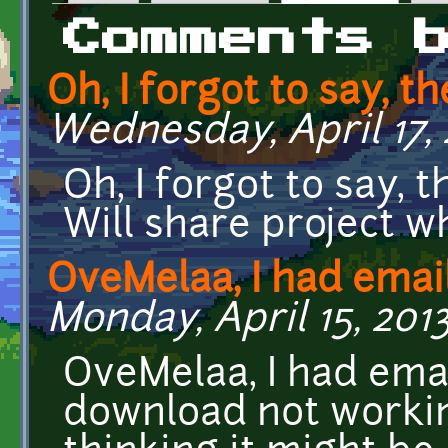
Primary tabs
Comments 
Oh, I forgot to say, th
Wednesday, April 17, 
Oh, I forgot to say, 
Will share project w
OveMelaa, I had emai
Monday, April 15, 2013
OveMelaa, I had ema
download not workin