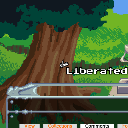
Skip to main content
View
Collections
Comments
(active t
Fo