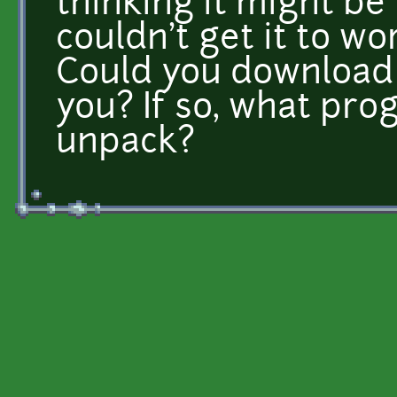
thinking it might be 
couldn't get it to wor
Could you download i
you? If so, what pro
unpack?