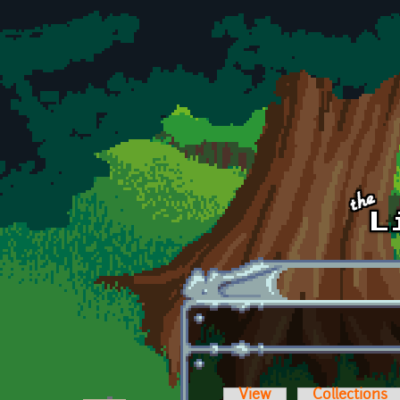
Skip to main content
View
Collections