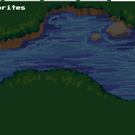
orites