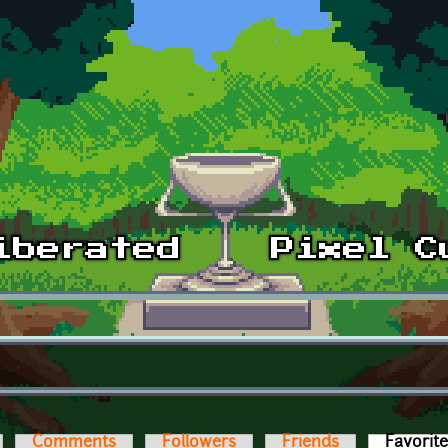
Comments
Followers
Friends
Favorit