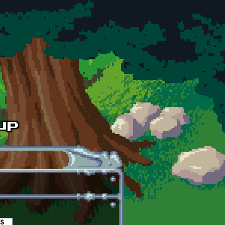
es
(active tab)