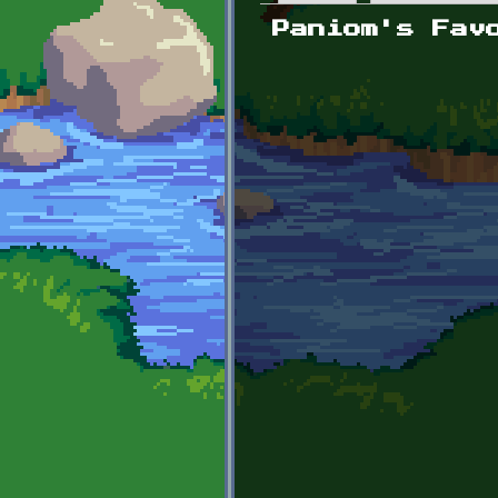
Primary tabs
Paniom's Fav