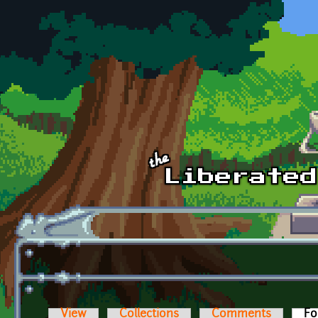
Skip to main content
View
Collections
Comments
Fo