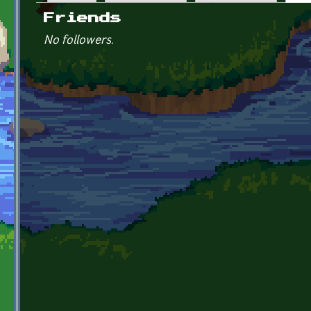
Primary tabs
Friends
No followers.