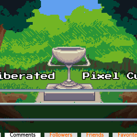
Comments
(active tab)
Followers
Friends
Favorit