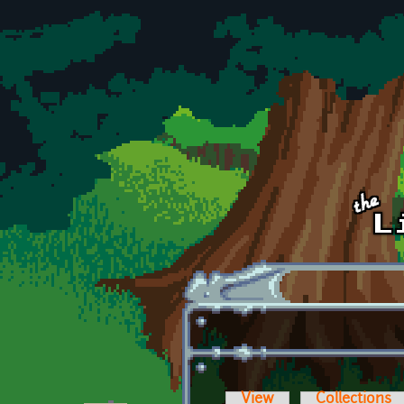
Skip to main content
View
Collections