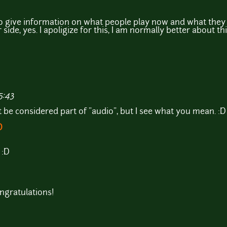
o give information on what people play now and what they 
side, yes. I apoligize for this, I am normally better about th
5:43
ht be considered part of "audio", but I see what you mean. :D
D
 :D
ngratulations!