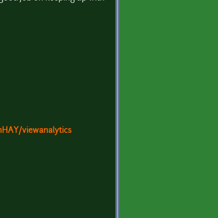
HAY/viewanalytics