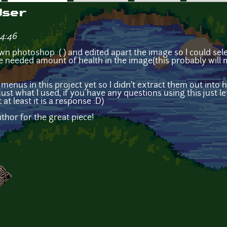
User
14:46
 own photoshop :( ) and edited apart the image so I could se
e needed amount of health in the image(this probably will
menus in this project yet so I didn't extract them out into he
 Just what I used, if you have any questions using this just 
 at least it is a response :D)
thor for the great piece!