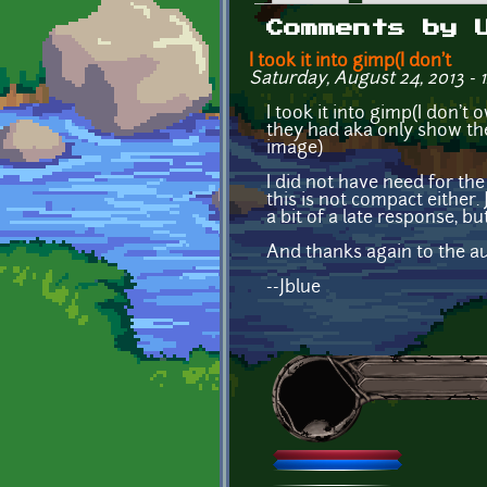
Primary tabs
Comments by 
I took it into gimp(I don't
Saturday, August 24, 2013 - 
I took it into gimp(I don't
they had aka only show th
image)
I did not have need for the 
this is not compact either.
a bit of a late response, but
And thanks again to the au
--Jblue