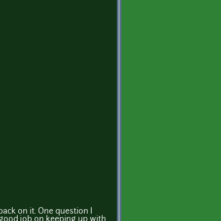
back on it. One question I
 good job on keeping up with