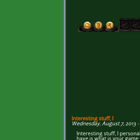
Interesting stuff, I
Wednesday, August 7, 2013 -
Interesting stuff, I persona
have is what is your game