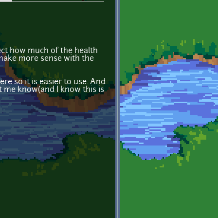
lect how much of the health
 make more sense with the
re so it is easier to use. And
let me know(and I know this is