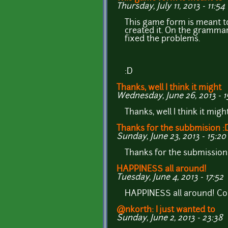
Thursday, July 11, 2013 - 11:54
This game form is meant t
created it. On the grammar 
fixed the problems.
:D
Thanks, well I think it might
Wednesday, June 26, 2013 - 1
Thanks, well I think it mig
Thanks for the subbmision :
Sunday, June 23, 2013 - 15:20
Thanks for the submission
HAPPINESS all around!
Tuesday, June 4, 2013 - 17:52
HAPPINESS all around! Co
@nkorth: I just wanted to
Sunday, June 2, 2013 - 23:38