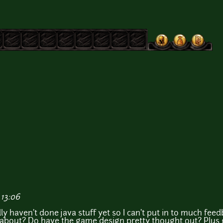
 13:06
lly haven't done java stuff yet so I can't put in to much feed
 about? Do have the game design pretty thought out? Plus