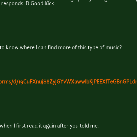
e responds :D Good luck.
 to know where I can find more of this type of music?
m/forms/d/19CuFXnujS8ZyjGYvWXawwIbKjPEEXfTeGBnGPLdn
when I first read it again after you told me.