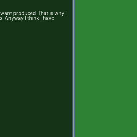
want produced. That is why I
is. Anyway I think I have