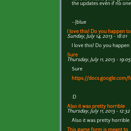
the updates even if no on
--Jblue
I love this! Do you happen to
Sunday, July 14, 2013 - 18:01
I love this! Do you happen
Sure
Thursday, July 11, 2013 - 19:05
Sure
https://docs.google.co
:D
Also it was pretty horrible
Thursday, July 11, 2013 - 12:32
Also it was pretty horrible 
This game form is meant to