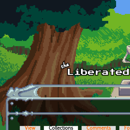
Skip to main content
View
Collections
(active tab)
Comments
Fo