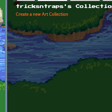
Primary tabs
tricksntraps's Collectio
Create a new Art Collection