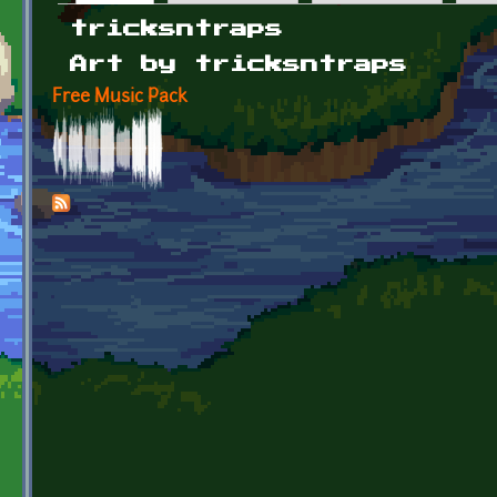
Primary tabs
tricksntraps
Art by tricksntraps
Free Music Pack