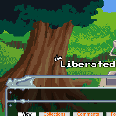
Skip to main content
View
(active tab)
Collections
Comments
Fo