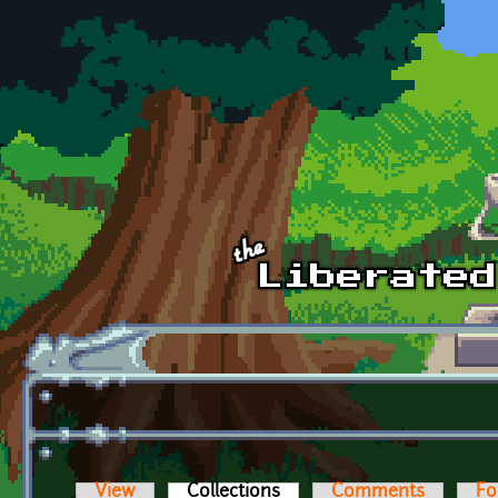
Skip to main content
View
Collections
(active tab)
Comments
Fo