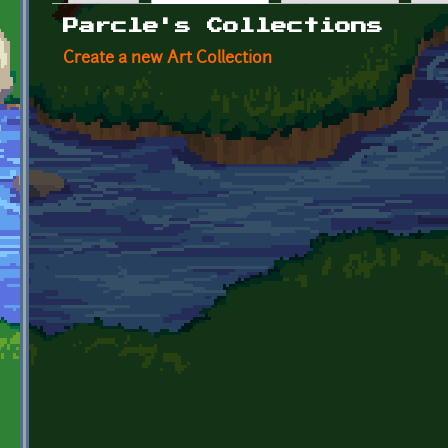
Primary tabs
Parcle's Collections
Create a new Art Collection