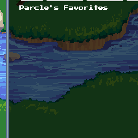
Primary tabs
Parcle's Favorites