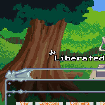
Skip to main content
View
Collections
Comments
Fo