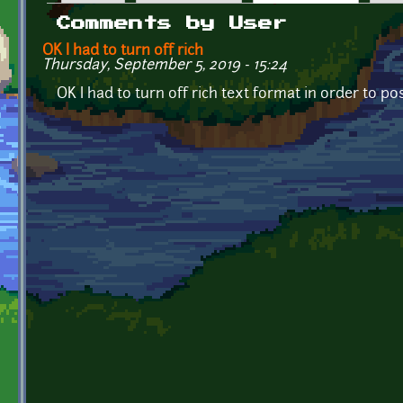
Primary tabs
Comments by User
OK I had to turn off rich
Thursday, September 5, 2019 - 15:24
OK I had to turn off rich text format in order to po