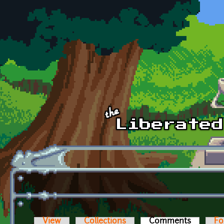
Skip to main content
View
Collections
Comments
(active t
Fo