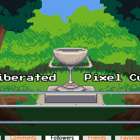
Comments
Followers
(active tab)
Friends
Favorit