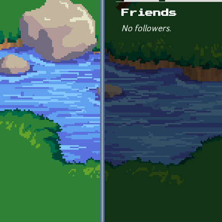
Primary tabs
Friends
No followers.