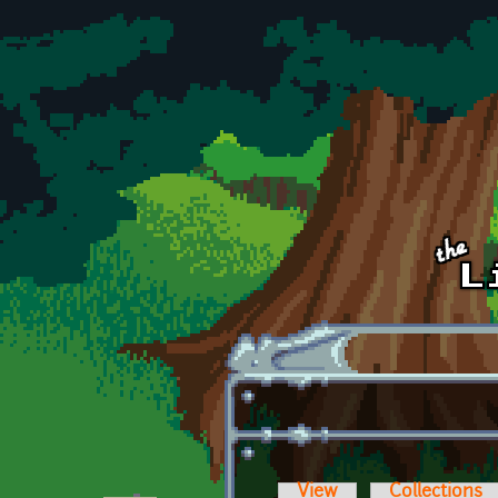
Skip to main content
View
Collections