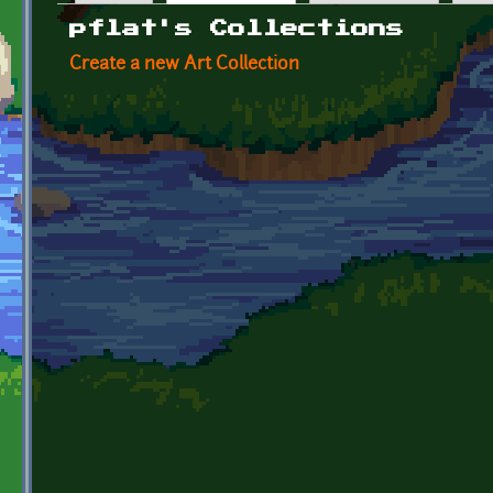
Primary tabs
pflat's Collections
Create a new Art Collection