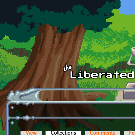
Skip to main content
View
Collections
(active tab)
Comments
Fo