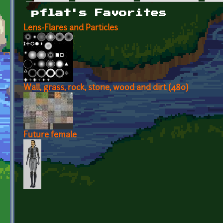
Primary tabs
pflat's Favorites
Lens-Flares and Particles
Wall, grass, rock, stone, wood and dirt (480)
Future female