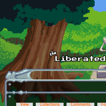
Skip to main content
View
Collections
Comments
Fo