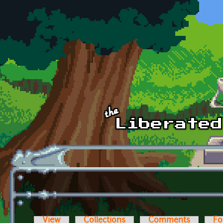
Skip to main content
View
Collections
Comments
Fo