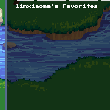
Primary tabs
linxiaoma's Favorites