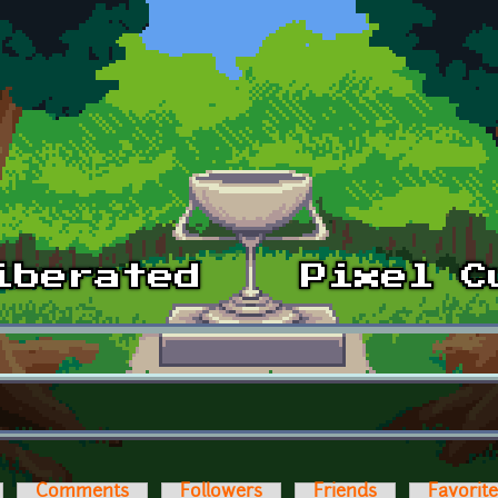
Comments
Followers
Friends
Favorit