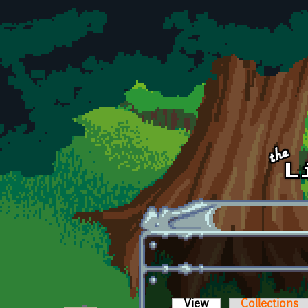
Skip to main content
View
(active tab)
Collections