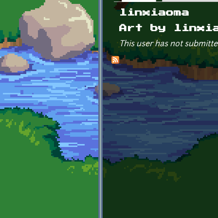
Primary tabs
linxiaoma
Art by linxi
This user has not submitte