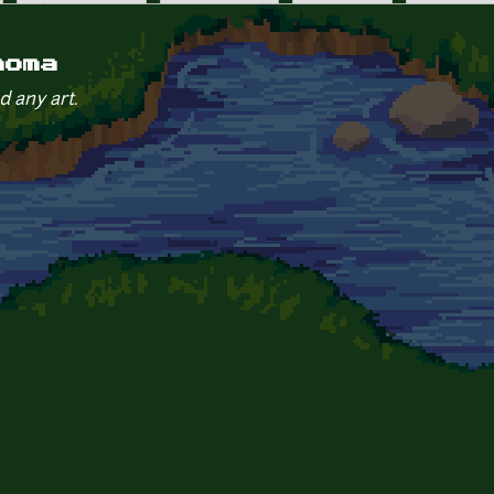
aoma
d any art.