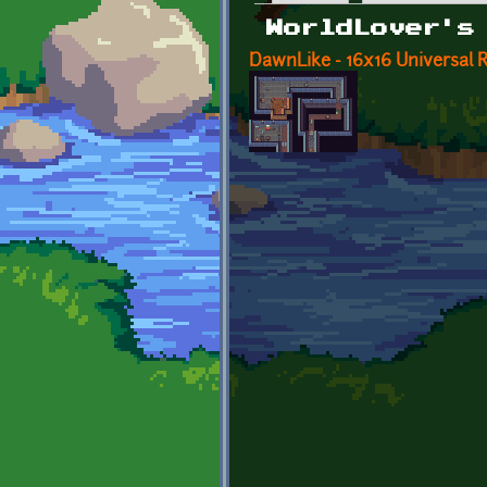
Primary tabs
WorldLover's
DawnLike - 16x16 Universal Ro