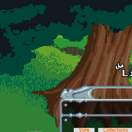
Skip to main content
View
Collections