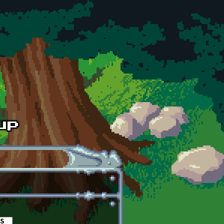
es
(active tab)