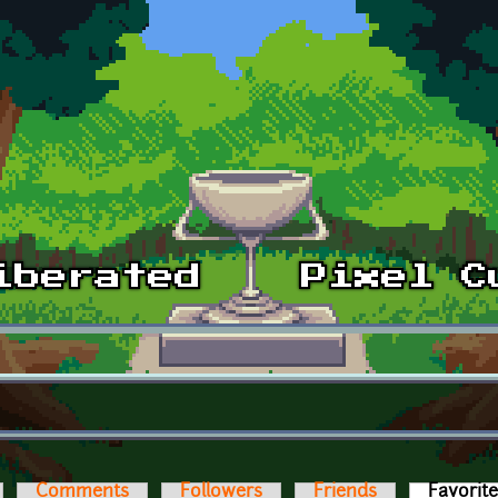
Comments
Followers
Friends
Favorit