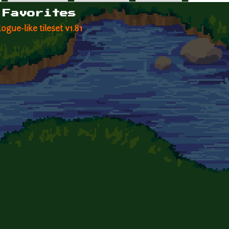
 Favorites
gue-like tileset v1.81