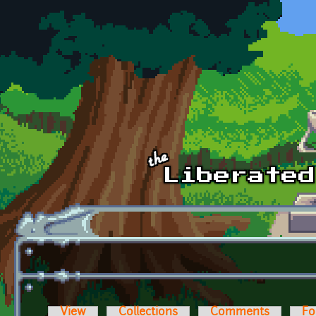
Skip to main content
View
Collections
Comments
Fo