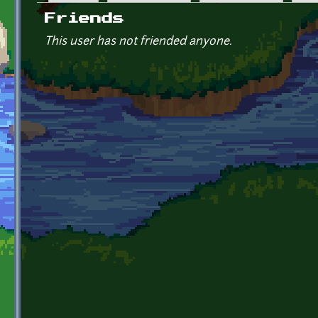
Primary tabs
Friends
This user has not friended anyone.