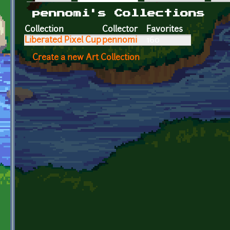
Primary tabs
pennomi's Collections
Collection
Collector
Favorites
Liberated Pixel Cup
pennomi
160
Create a new Art Collection