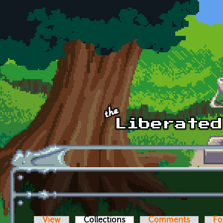
Skip to main content
View
Collections
(active tab)
Comments
Fo