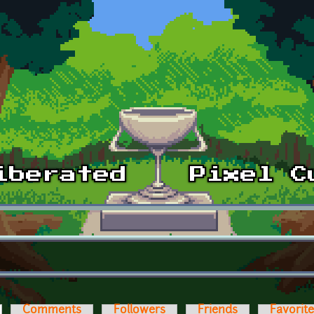
ctive tab)
Comments
Followers
Friends
Favorit