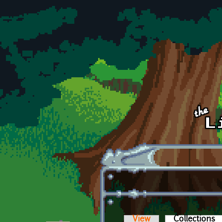
Skip to main content
View
Collections
(a