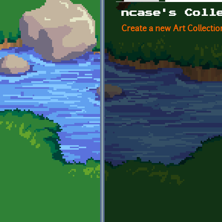
Primary tabs
ncase's Coll
Create a new Art Collectio