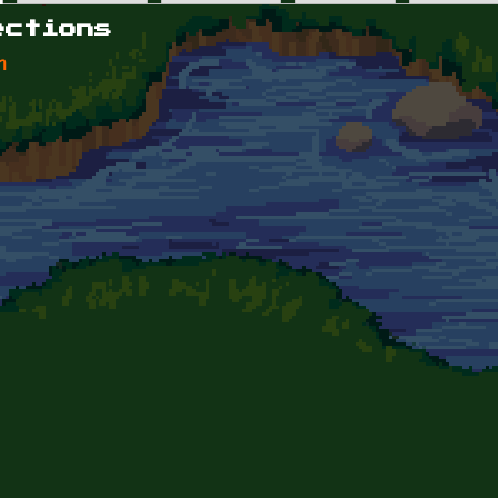
ections
n