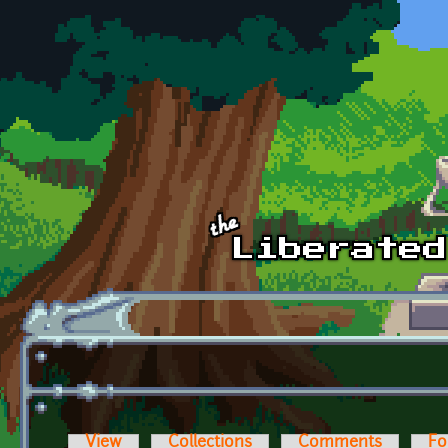
Skip to main content
View
Collections
Comments
Fo