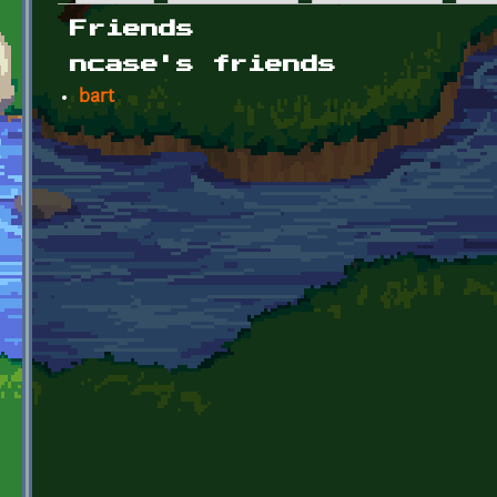
Primary tabs
Friends
ncase's friends
bart