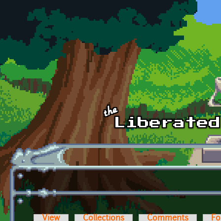
Skip to main content
View
Collections
Comments
Fo