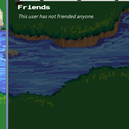
Primary tabs
Friends
This user has not friended anyone.