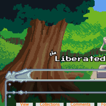
Skip to main content
View
Collections
Comments
Fo