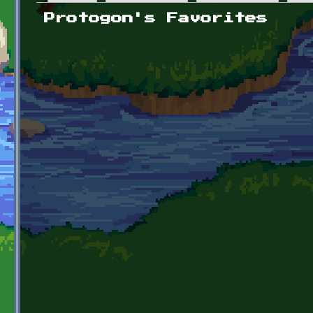
Primary tabs
Protogon's Favorites