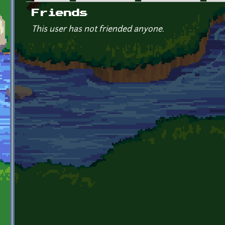
Primary tabs
Friends
This user has not friended anyone.