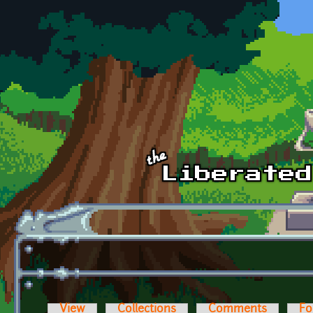
Skip to main content
View
Collections
Comments
Fo