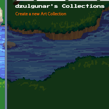
Primary tabs
dzulgunar's Collections
Create a new Art Collection