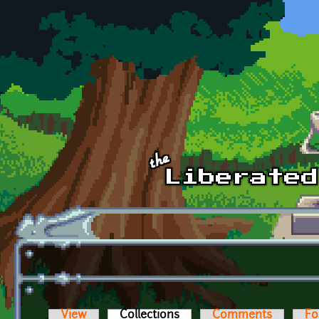
Skip to main content
View
Collections
(active tab)
Comments
Fo