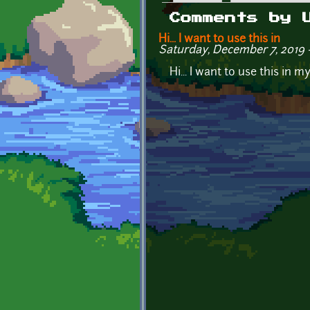
Primary tabs
Comments by 
Hi... I want to use this in
Saturday, December 7, 2019 
Hi... I want to use this in