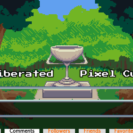
Comments
(active tab)
Followers
Friends
Favorit