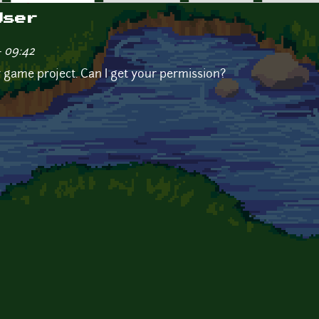
User
- 09:42
 my game project. Can I get your permission?