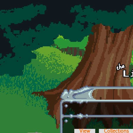
Skip to main content
View
Collections