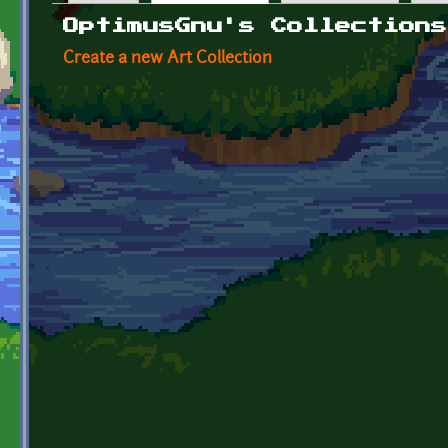
Primary tabs
OptimusGnu's Collections
Create a new Art Collection