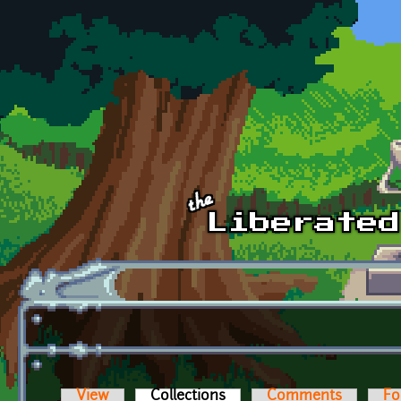
Skip to main content
View
Collections
(active tab)
Comments
Fo