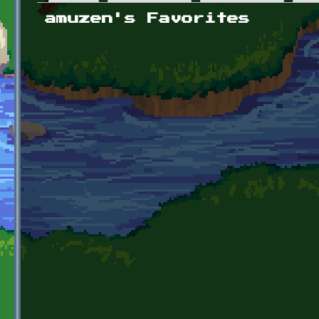
Primary tabs
amuzen's Favorites