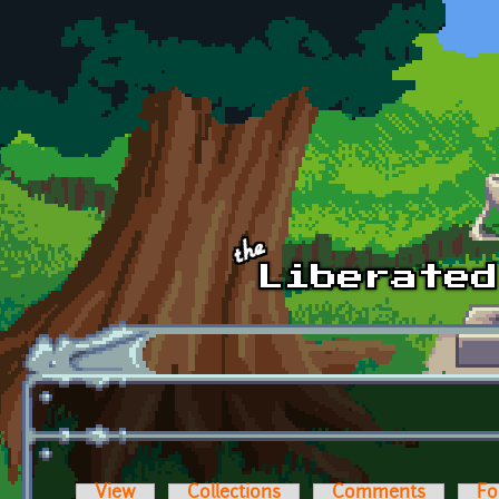
Skip to main content
View
Collections
Comments
Fo