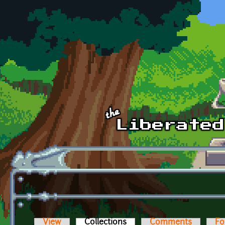
Skip to main content
View
Collections
(active tab)
Comments
Fo