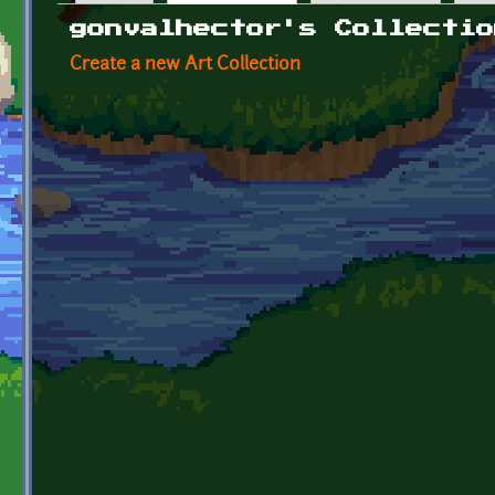
Primary tabs
gonvalhector's Collectio
Create a new Art Collection