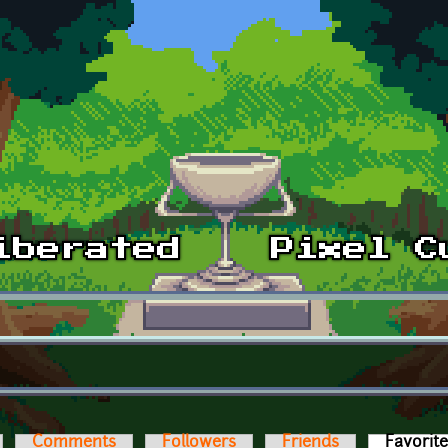
Comments
Followers
Friends
Favorit