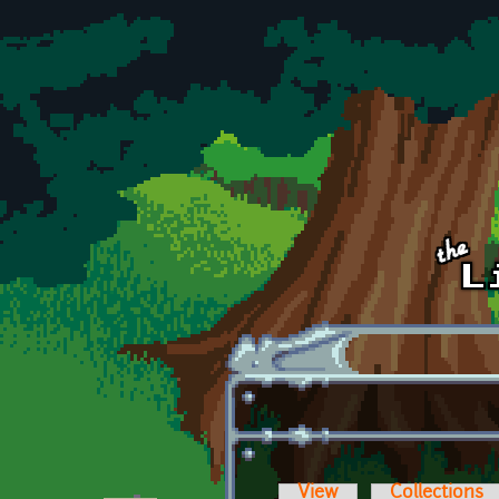
Skip to main content
View
Collections