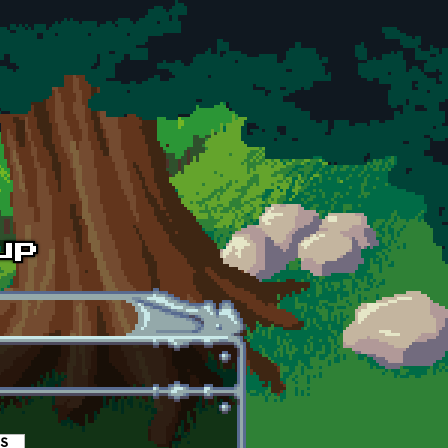
es
(active tab)