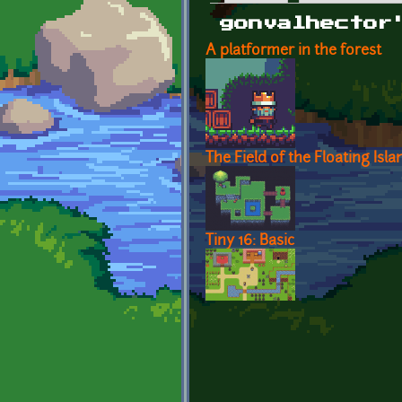
Primary tabs
gonvalhector
A platformer in the forest
The Field of the Floating Isla
Tiny 16: Basic