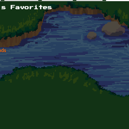
's Favorites
nds