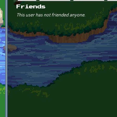
Primary tabs
Friends
This user has not friended anyone.