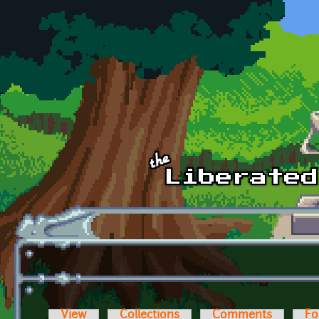
Skip to main content
View
Collections
Comments
Fo