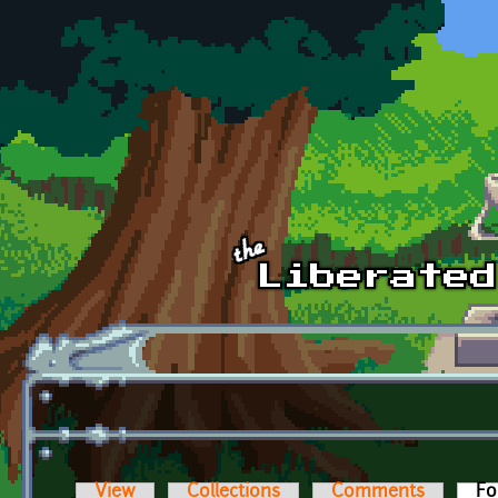
Skip to main content
View
Collections
Comments
Fo