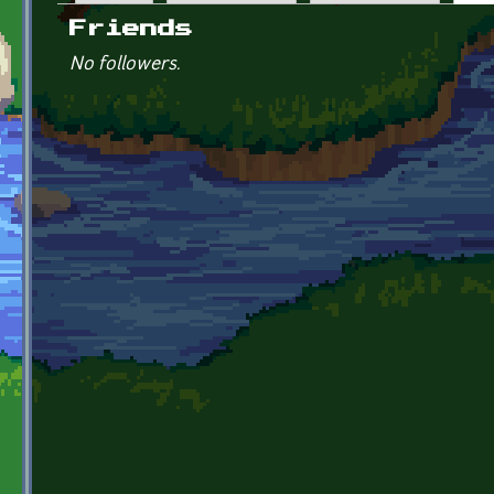
Primary tabs
Friends
No followers.