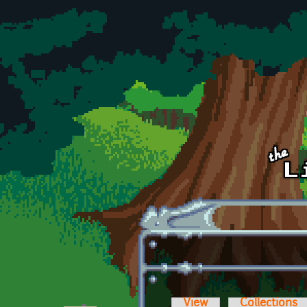
Skip to main content
View
Collections