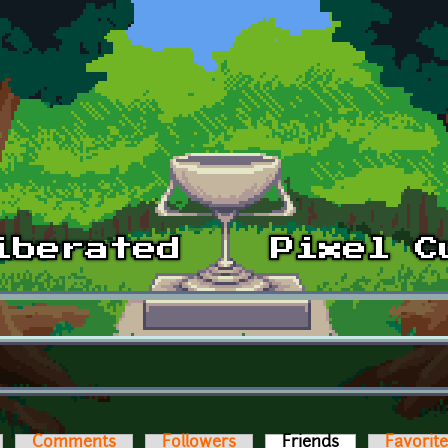
Comments
Followers
Friends
(active tab)
Favorit