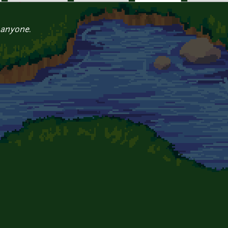
 anyone.