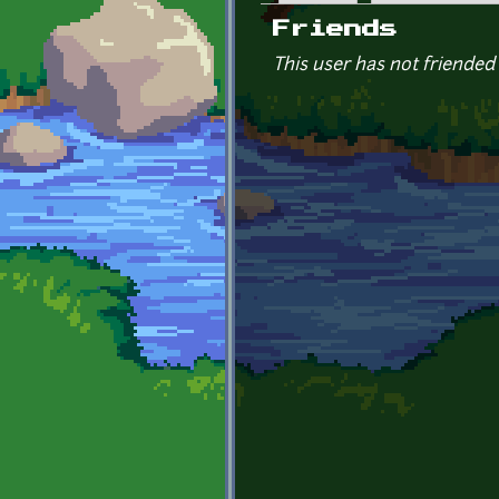
Primary tabs
Friends
This user has not friended