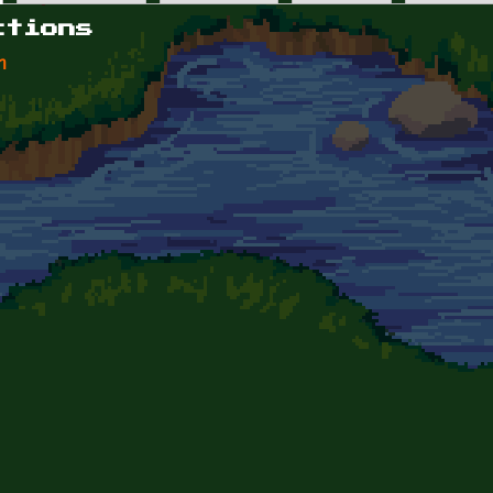
ctions
n