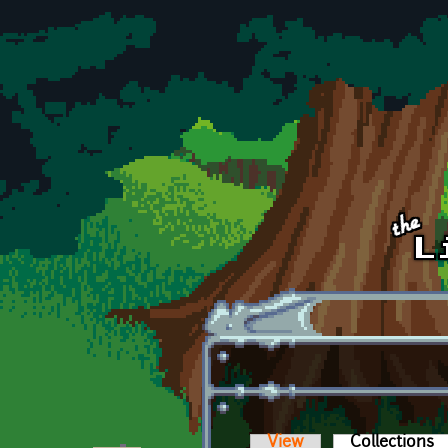
Skip to main content
View
Collections
(a