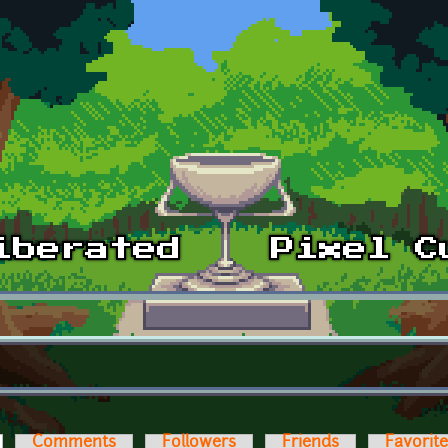
ctive tab)
Comments
Followers
Friends
Favorit