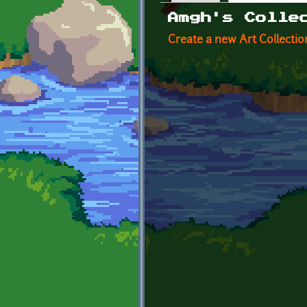
Primary tabs
Amgh's Colle
Create a new Art Collectio