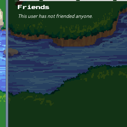
Primary tabs
Friends
This user has not friended anyone.