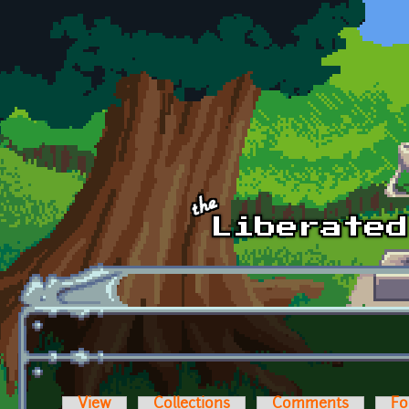
Skip to main content
View
Collections
Comments
Fo