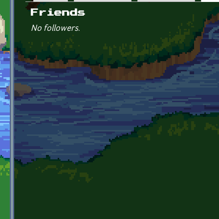
Primary tabs
Friends
No followers.