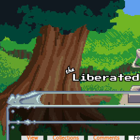
Skip to main content
View
Collections
Comments
Fo