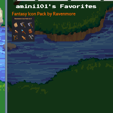
Primary tabs
amini101's Favorites
Fantasy Icon Pack by Ravenmore