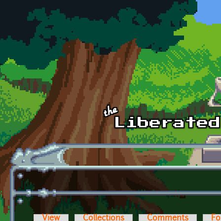
Skip to main content
View
Collections
Comments
Fo