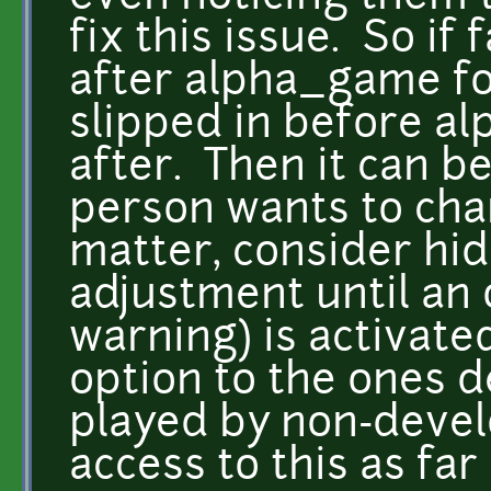
fix this issue. So if
after alpha_game for
slipped in before a
after. Then it can 
person wants to cha
matter, consider hid
adjustment until an 
warning) is activate
option to the ones 
played by non-devel
access to this as far 