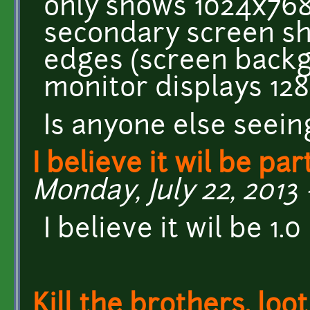
only shows 1024x768
secondary screen s
edges (screen backg
monitor displays 128
Is anyone else seein
I believe it wil be par
Monday, July 22, 2013 
I believe it wil be 1
Kill the brothers, loo