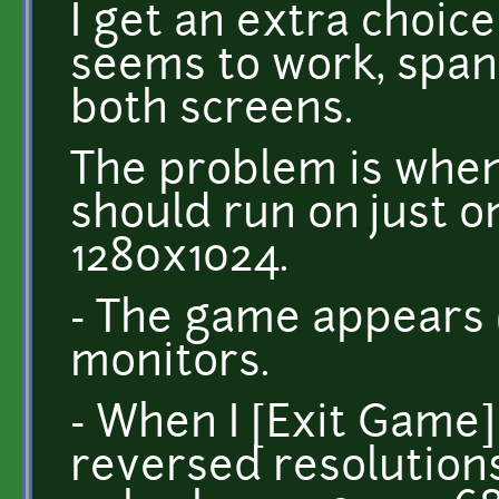
I get an extra choic
seems to work, span
both screens.
The problem is when 
should run on just o
1280x1024.
- The game appears 
monitors.
- When I [Exit Game] 
reversed resolution