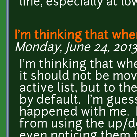
line, especially at l
I'm thinking that whe
Monday, June 24, 2013
I'm thinking that wh
it should not be mov
active list, but to th
by default. I'm gues
happened with me. I'
from using the up/do
even noticing them t