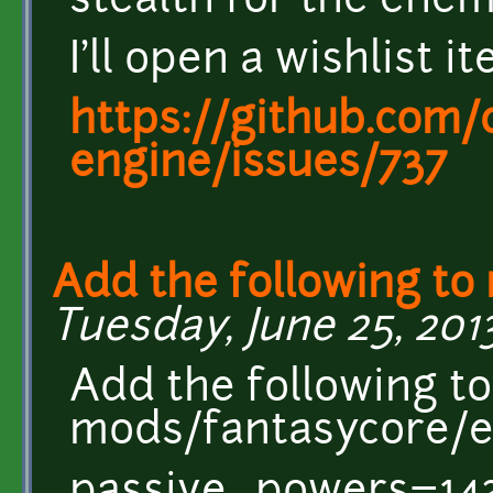
stealth for the ene
I'll open a wishlist it
https://github.com/c
engine/issues/737
Add the following to
Tuesday, June 25, 2013
Add the following to
mods/fantasycore/en