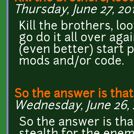
Thursday, June 27, 201
Kill the brothers, lo
go do it all over aga
(even better) start 
mods and/or code.
So the answer is that
Wednesday, June 26, 20
So the answer is tha