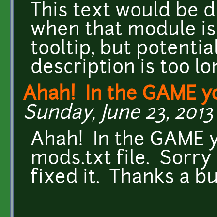
This text would be 
when that module is
tooltip, but potential
description is too lo
Ahah! In the GAME y
Sunday, June 23, 2013 
Ahah! In the GAME y
mods.txt file. Sorry 
fixed it. Thanks a b