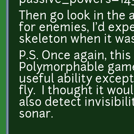
passive_powers=14
Then go look in the a
for enemies, I'd exp
skeleton when it wa
P.S. Once again, this
Polymorphable game
useful ability except
fly. I thought it wou
also detect invisibil
sonar.