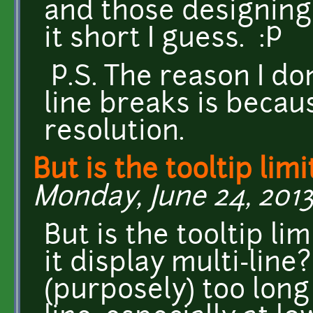
and those designing
it short I guess. :P
P.S. The reason I don
line breaks is becau
resolution.
But is the tooltip lim
Monday, June 24, 2013 
But is the tooltip lim
it display multi-line
(purposely) too long