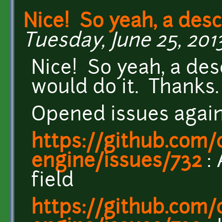
Nice! So yeah, a desc
Tuesday, June 25, 2013 
Nice! So yeah, a desc
would do it. Thanks.
Opened issues again
https://github.com/c
engine/issues/732
: 
field
https://github.com/c