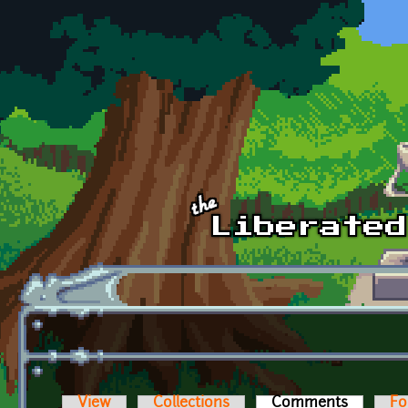
Skip to main content
View
Collections
Comments
(active t
Fo