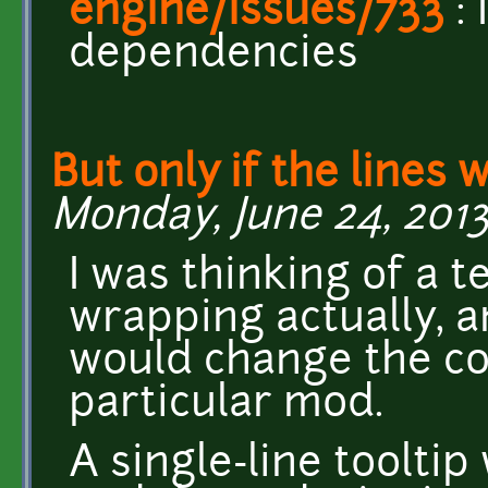
engine/issues/733
:
dependencies
But only if the lines 
Monday, June 24, 2013
I was thinking of a 
wrapping actually, 
would change the co
particular mod.
A single-line tooltip