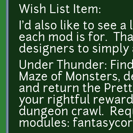
Wish List Item:
I'd also like to see 
each mod is for. Th
designers to simply 
Under Thunder: Find
Maze of Monsters, de
and return the Pret
your rightful reward
dungeon crawl. Requ
modules: fantasyco