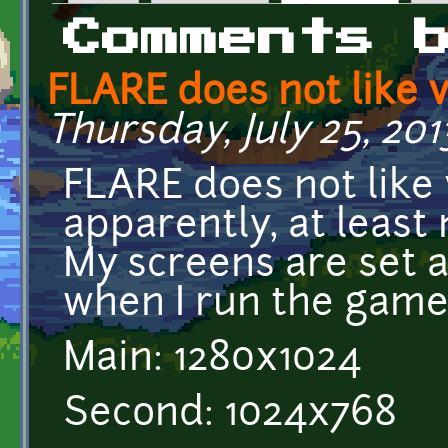
Primary tabs
Comments 
FLARE does not like v
Thursday, July 25, 2013
FLARE does not like 
apparently, at least
My screens are set a
when I run the game
Main: 1280x1024
Second: 1024x768