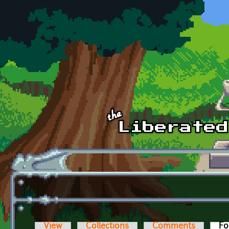
Skip to main content
View
Collections
Comments
Fo