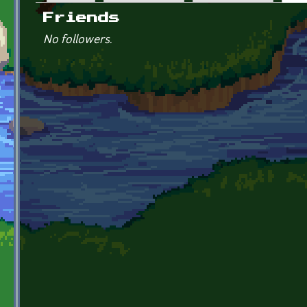
Primary tabs
Friends
No followers.