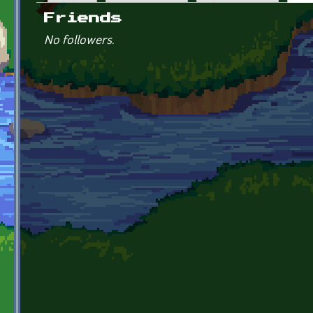
Primary tabs
Friends
No followers.