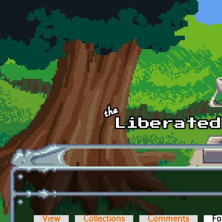
Skip to main content
View
Collections
Comments
Fo