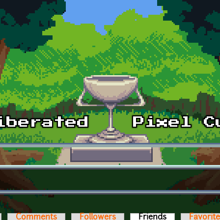
Comments
Followers
Friends
(active tab)
Favorit