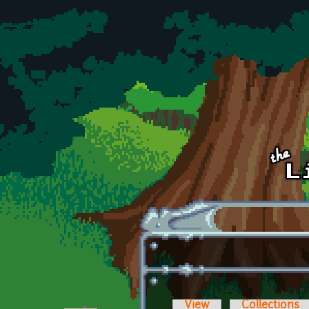
Skip to main content
View
Collections