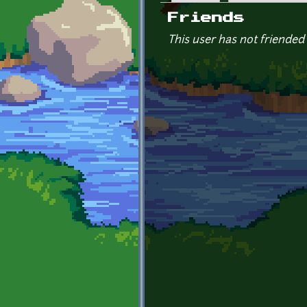
Primary tabs
Friends
This user has not friended