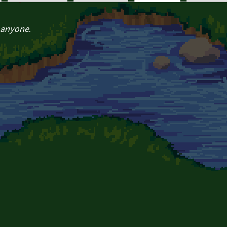
 anyone.